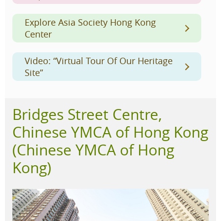
Explore Asia Society Hong Kong
Center
Video: “Virtual Tour Of Our Heritage
Site”
Bridges Street Centre,
Chinese YMCA of Hong Kong
(Chinese YMCA of Hong
Kong)