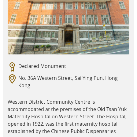
Declared Monument
No. 36A Western Street, Sai Ying Pun, Hong
Kong
Western District Community Centre is
accommodated at the premises of the Old Tsan Yuk
Maternity Hospital on Western Street. The Hospital,
opened in 1922, was the first maternity hospital
established by the Chinese Public Dispensaries