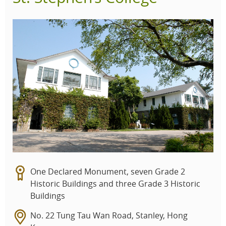
One Declared Monument, seven Grade 2
Historic Buildings and three Grade 3 Historic
Buildings
No. 22 Tung Tau Wan Road, Stanley, Hong