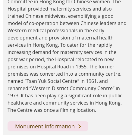
Committee in Hong Kong for Chinese women. The
Hospital provided maternity services and also
trained Chinese midwives, exemplifying a good
model of co-operation between Chinese leaders and
Western medical professionals in the early
development and provision of maternal health
services in Hong Kong. To cater for the rapidly
increasing demand for maternity services in the
post-war period, the Hospital relocated to new
premises on Hospital Road in 1955. The former
premises was converted into a community centre,
named “Tsan Yuk Social Centre” in 1961, and
renamed “Western District Community Centre” in
1973. It has been playing a significant role in public
healthcare and community services in Hong Kong.
The Centre was once a filming location.
Monument Information