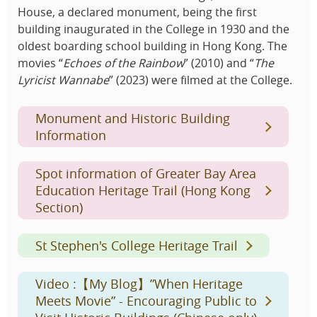
House, a declared monument, being the first
building inaugurated in the College in 1930 and the
oldest boarding school building in Hong Kong. The
movies “
Echoes of the Rainbow
” (2010) and “
The
Lyricist Wannabe
” (2023) were filmed at the College.
Monument and Historic Building
Information
Spot information of Greater Bay Area
Education Heritage Trail (Hong Kong
Section)
St Stephen's College Heritage Trail
Video :【My Blog】”When Heritage
Meets Movie” - Encouraging Public to