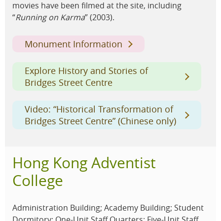
movies have been filmed at the site, including
“
Running on Karma
” (2003).
Monument Information
Explore History and Stories of
Bridges Street Centre
Video: “Historical Transformation of
Bridges Street Centre” (Chinese only)
Hong Kong Adventist
College
Administration Building; Academy Building; Student
Dormitory; One-Unit Staff Quarters; Five-Unit Staff