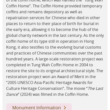
Coffin Home”. The Coffin Home provided temporary
coffins and remains depository as well as
repatriation services for Chinese who died in other
places to return to their place of birth for burial in
the early era, allowing it to become the hub of the
global charity network in the last century. As the only
coffin home of its type still in operation in Hong
Kong, it also testifies to the evolving burial customs
and practices of Chinese communities over the past
hundred years. A large-scale restoration project was
completed in Tung Wah Coffin Home in 2004 to
restore the site to its original architectural style. The
restoration project won an Award of Merit in the
“2005 UNESCO Asia-Pacific Heritage Awards for
Culture Heritage Conservation”. The movie “
The Last
Dance
” (2024) was filmed in the Coffin Home.
Monument Information