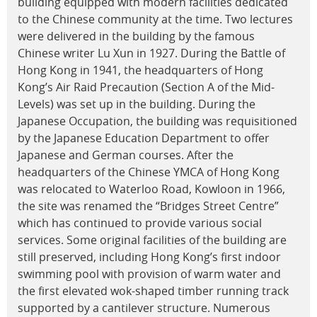
building equipped with modern facilities dedicated
to the Chinese community at the time. Two lectures
were delivered in the building by the famous
Chinese writer Lu Xun in 1927. During the Battle of
Hong Kong in 1941, the headquarters of Hong
Kong’s Air Raid Precaution (Section A of the Mid-
Levels) was set up in the building. During the
Japanese Occupation, the building was requisitioned
by the Japanese Education Department to offer
Japanese and German courses. After the
headquarters of the Chinese YMCA of Hong Kong
was relocated to Waterloo Road, Kowloon in 1966,
the site was renamed the “Bridges Street Centre”
which has continued to provide various social
services. Some original facilities of the building are
still preserved, including Hong Kong’s first indoor
swimming pool with provision of warm water and
the first elevated wok-shaped timber running track
supported by a cantilever structure. Numerous