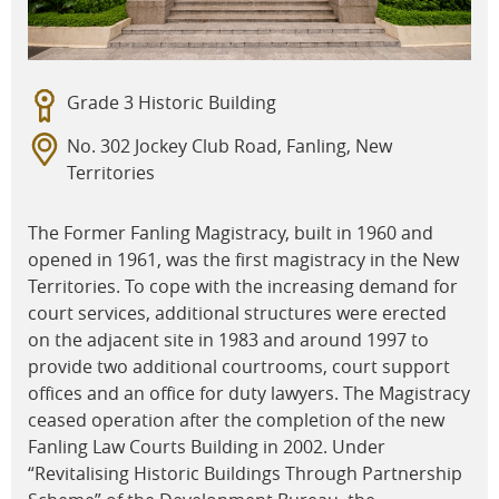
Grade 3 Historic Building
No. 302 Jockey Club Road, Fanling, New
Territories
The Former Fanling Magistracy, built in 1960 and
opened in 1961, was the first magistracy in the New
Territories. To cope with the increasing demand for
court services, additional structures were erected
on the adjacent site in 1983 and around 1997 to
provide two additional courtrooms, court support
offices and an office for duty lawyers. The Magistracy
ceased operation after the completion of the new
Fanling Law Courts Building in 2002. Under
“Revitalising Historic Buildings Through Partnership