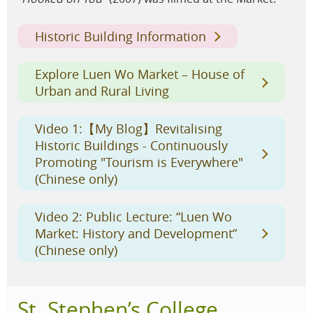
Historic Building Information
Explore Luen Wo Market – House of
Urban and Rural Living
Video 1:【My Blog】Revitalising
Historic Buildings - Continuously
Promoting "Tourism is Everywhere"
(Chinese only)
Video 2: Public Lecture: “Luen Wo
Market: History and Development”
(Chinese only)
St. Stephen’s College