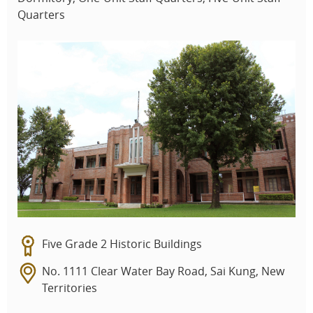
Quarters
Five Grade 2 Historic Buildings
No. 1111 Clear Water Bay Road, Sai Kung, New
Territories