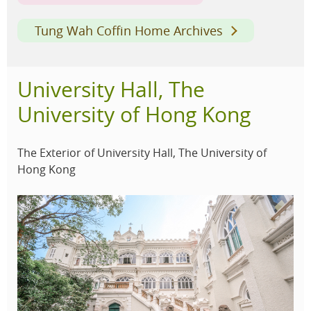
Tung Wah Coffin Home Archives
University Hall, The
University of Hong Kong
The Exterior of University Hall, The University of
Hong Kong