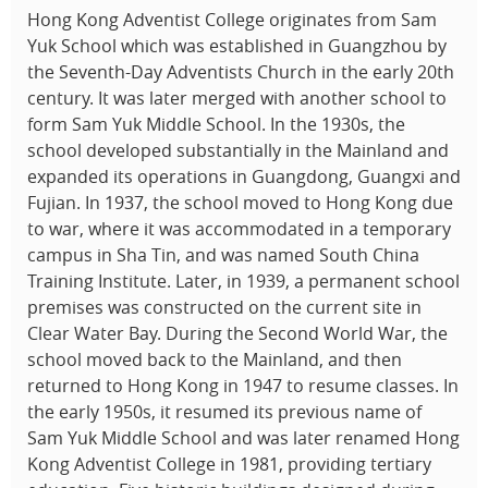
Hong Kong Adventist College originates from Sam
Yuk School which was established in Guangzhou by
the Seventh-Day Adventists Church in the early 20th
century. It was later merged with another school to
form Sam Yuk Middle School. In the 1930s, the
school developed substantially in the Mainland and
expanded its operations in Guangdong, Guangxi and
Fujian. In 1937, the school moved to Hong Kong due
to war, where it was accommodated in a temporary
campus in Sha Tin, and was named South China
Training Institute. Later, in 1939, a permanent school
premises was constructed on the current site in
Clear Water Bay. During the Second World War, the
school moved back to the Mainland, and then
returned to Hong Kong in 1947 to resume classes. In
the early 1950s, it resumed its previous name of
Sam Yuk Middle School and was later renamed Hong
Kong Adventist College in 1981, providing tertiary