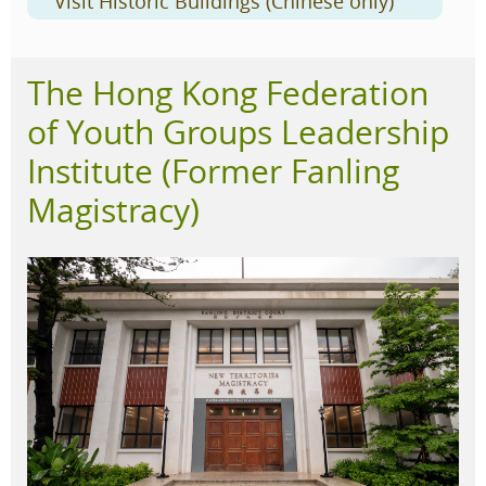
Visit Historic Buildings (Chinese only)
The Hong Kong Federation
of Youth Groups Leadership
Institute (Former Fanling
Magistracy)