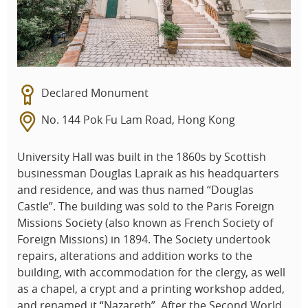
Declared Monument
No. 144 Pok Fu Lam Road, Hong Kong
University Hall was built in the 1860s by Scottish
businessman Douglas Lapraik as his headquarters
and residence, and was thus named “Douglas
Castle”. The building was sold to the Paris Foreign
Missions Society (also known as French Society of
Foreign Missions) in 1894. The Society undertook
repairs, alterations and addition works to the
building, with accommodation for the clergy, as well
as a chapel, a crypt and a printing workshop added,
and renamed it “Nazareth”. After the Second World