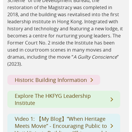
Scheme” of the Development Bureau, the
restoration of the Magistracy was completed in
2018, and the building was revitalised into the first
leadership institute in Hong Kong. Integrated with
history and technology and featuring a new lodge, it
becomes a centre for nurturing young leaders. The
Former Court No. 2 inside the Institute has been
used in courtroom scenes in many movies and
dramas, including the movie “
A Guilty Conscience
”
(2023).
Historic Building Information
Explore The HKFYG Leadership
Institute
Video 1: 【My Blog】”When Heritage
Meets Movie” - Encouraging Public to