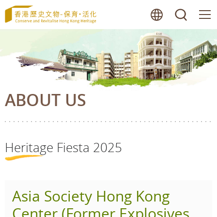
Skip
lang
searc
to
main
content
ABOUT US
Heritage Fiesta 2025
Asia Society Hong Kong
Center (Former Explosives