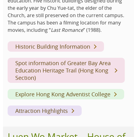
education. Five historic buildings designed during
the early year by Chu Yue-tat, the elder of the
Church, are still preserved on the current campus.
The campus has been a filming location for many
movies, including “
Last Romance
” (1988).
Historic Building Information
Spot information of Greater Bay Area
Education Heritage Trail (Hong Kong
Section)
Explore Hong Kong Adventist College
Attraction Highlights
Luen Wo Market – House of