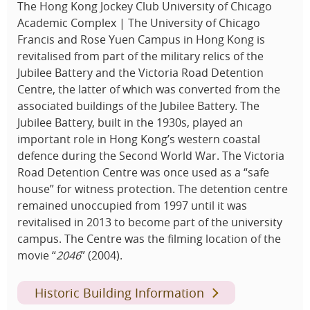
The Hong Kong Jockey Club University of Chicago
Academic Complex | The University of Chicago
Francis and Rose Yuen Campus in Hong Kong is
revitalised from part of the military relics of the
Jubilee Battery and the Victoria Road Detention
Centre, the latter of which was converted from the
associated buildings of the Jubilee Battery. The
Jubilee Battery, built in the 1930s, played an
important role in Hong Kong’s western coastal
defence during the Second World War. The Victoria
Road Detention Centre was once used as a “safe
house” for witness protection. The detention centre
remained unoccupied from 1997 until it was
revitalised in 2013 to become part of the university
campus. The Centre was the filming location of the
movie “
2046
” (2004).
Historic Building Information