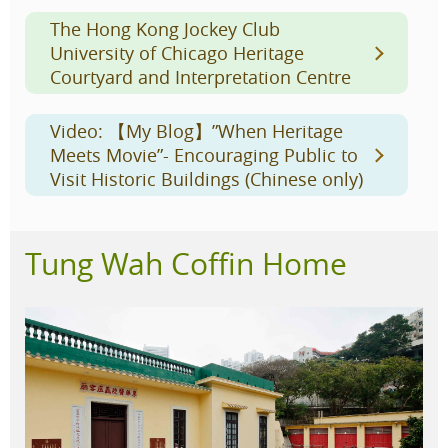
The Hong Kong Jockey Club
University of Chicago Heritage
Courtyard and Interpretation Centre
Video: 【My Blog】”When Heritage
Meets Movie”- Encouraging Public to
Visit Historic Buildings (Chinese only)
Tung Wah Coffin Home