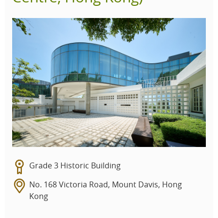
Grade 3 Historic Building
No. 168 Victoria Road, Mount Davis, Hong
Kong