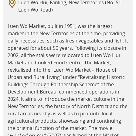
Luen Wo Hui, Fanling, New Territories (No. 51
Luen Wo Road)
Luen Wo Market, built in 1951, was the largest
market in the New Territories at the time, providing
daily necessities, such as fresh vegetables and fish. It
operated for about 50 years. Following its closure in
2002, all the stalls were relocated to Luen Wo Hui
Market and Cooked Food Centre. The Market,
revitalised into the “Luen Wo Market – House of
Urban and Rural Living” under “Revitalising Historic
Buildings Through Partnership Scheme” of the
Development Bureau, commenced operations in
2024. It aims to introduce the market culture in the
New Territories, the history of North District and the
rural areas nearby as well as to promote local
agricultural products, showcasing and continuing
the original function of the market. The movie
“
Hooked on You
” (2007) was filmed at the Market.