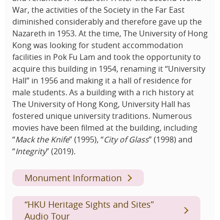
War, the activities of the Society in the Far East
diminished considerably and therefore gave up the
Nazareth in 1953. At the time, The University of Hong
Kong was looking for student accommodation
facilities in Pok Fu Lam and took the opportunity to
acquire this building in 1954, renaming it “University
Hall” in 1956 and making it a hall of residence for
male students. As a building with a rich history at
The University of Hong Kong, University Hall has
fostered unique university traditions. Numerous
movies have been filmed at the building, including
“
Mack the Knife
” (1995), “
City of Glass
” (1998) and
“
Integrity
” (2019).
Monument Information
“HKU Heritage Sights and Sites”
Audio Tour