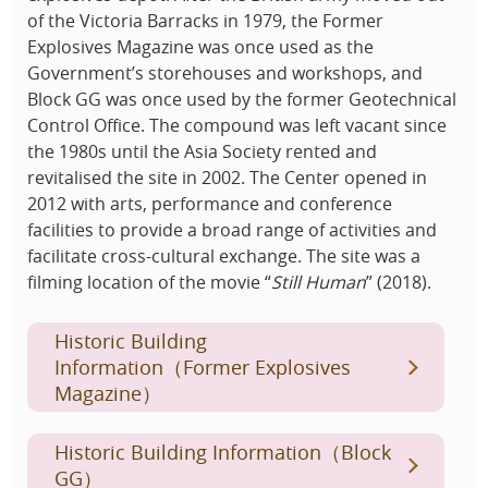
of the Victoria Barracks in 1979, the Former
Explosives Magazine was once used as the
Government’s storehouses and workshops, and
Block GG was once used by the former Geotechnical
Control Office. The compound was left vacant since
the 1980s until the Asia Society rented and
revitalised the site in 2002. The Center opened in
2012 with arts, performance and conference
facilities to provide a broad range of activities and
facilitate cross-cultural exchange. The site was a
filming location of the movie “
Still Human
” (2018).
Historic Building
Information（Former Explosives
Magazine）
Historic Building Information（Block
GG）