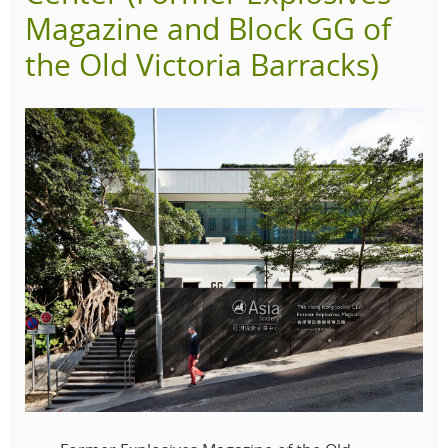
Magazine and Block GG of
the Old Victoria Barracks)