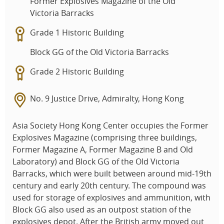
Former Explosives Magazine of the Old
Victoria Barracks
Grade 1 Historic Building
Block GG of the Old Victoria Barracks
Grade 2 Historic Building
No. 9 Justice Drive, Admiralty, Hong Kong
Asia Society Hong Kong Center occupies the Former
Explosives Magazine (comprising three buildings,
Former Magazine A, Former Magazine B and Old
Laboratory) and Block GG of the Old Victoria
Barracks, which were built between around mid-19th
century and early 20th century. The compound was
used for storage of explosives and ammunition, with
Block GG also used as an outpost station of the
explosives depot. After the British army moved out