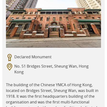
Declared Monument
No. 51 Bridges Street, Sheung Wan, Hong
Kong
The building of the Chinese YMCA of Hong Kong,
located on Bridges Street, Sheung Wan, was built in
1918. It was the first headquarters building of the
organisation and was the first multi-functional