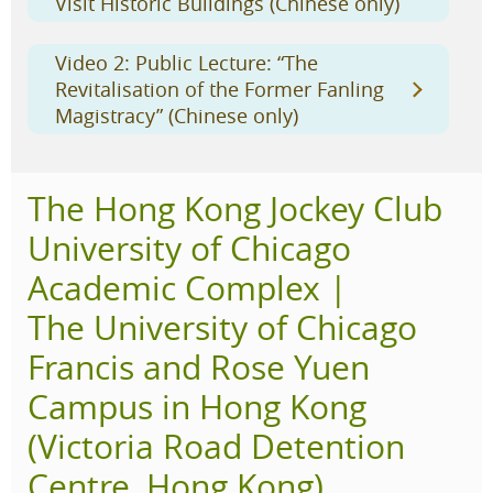
Visit Historic Buildings (Chinese only)
Video 2: Public Lecture: “The
Revitalisation of the Former Fanling
Magistracy” (Chinese only)
The Hong Kong Jockey Club
University of Chicago
Academic Complex |
The University of Chicago
Francis and Rose Yuen
Campus in Hong Kong
(Victoria Road Detention
Centre, Hong Kong)