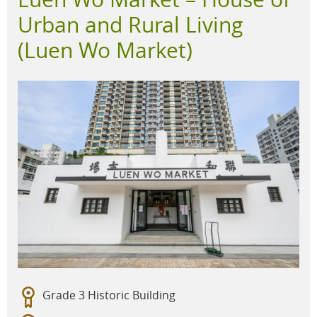
Urban and Rural Living
(Luen Wo Market)
Grade 3 Historic Building