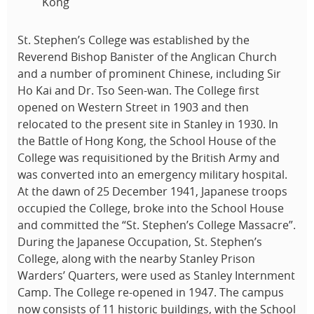
Kong
St. Stephen’s College was established by the
Reverend Bishop Banister of the Anglican Church
and a number of prominent Chinese, including Sir
Ho Kai and Dr. Tso Seen-wan. The College first
opened on Western Street in 1903 and then
relocated to the present site in Stanley in 1930. In
the Battle of Hong Kong, the School House of the
College was requisitioned by the British Army and
was converted into an emergency military hospital.
At the dawn of 25 December 1941, Japanese troops
occupied the College, broke into the School House
and committed the “St. Stephen’s College Massacre”.
During the Japanese Occupation, St. Stephen’s
College, along with the nearby Stanley Prison
Warders’ Quarters, were used as Stanley Internment
Camp. The College re-opened in 1947. The campus
now consists of 11 historic buildings, with the School