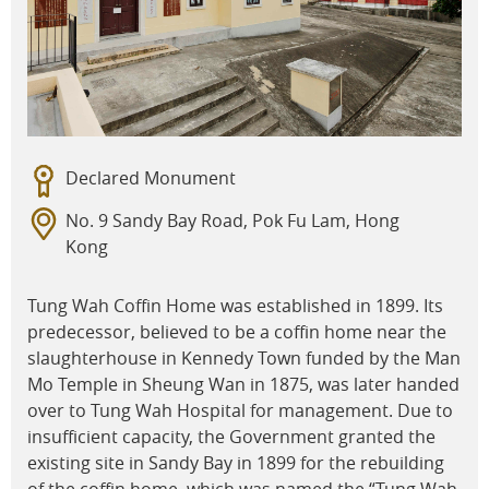
Declared Monument
No. 9 Sandy Bay Road, Pok Fu Lam, Hong
Kong
Tung Wah Coffin Home was established in 1899. Its
predecessor, believed to be a coffin home near the
slaughterhouse in Kennedy Town funded by the Man
Mo Temple in Sheung Wan in 1875, was later handed
over to Tung Wah Hospital for management. Due to
insufficient capacity, the Government granted the
existing site in Sandy Bay in 1899 for the rebuilding
of the coffin home, which was named the “Tung Wah