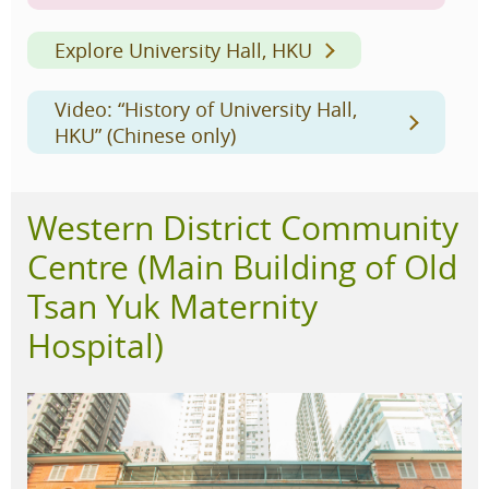
Explore University Hall, HKU
Video: “History of University Hall,
HKU” (Chinese only)
Western District Community
Centre (Main Building of Old
Tsan Yuk Maternity
Hospital)