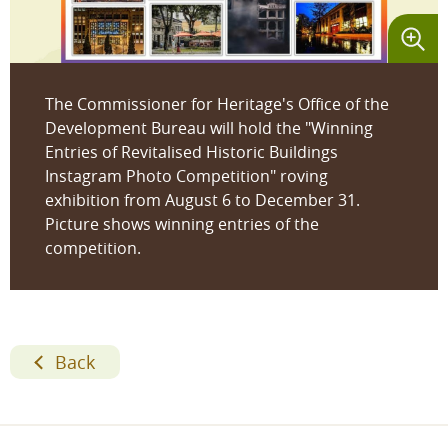
The Commissioner for Heritage's Office of the
Development Bureau will hold the "Winning
Entries of Revitalised Historic Buildings
Instagram Photo Competition" roving
exhibition from August 6 to December 31.
Picture shows winning entries of the
competition.
Back