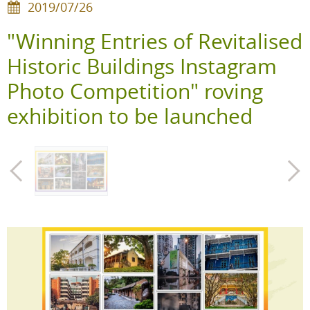
2019/07/26
"Winning Entries of Revitalised
Historic Buildings Instagram
Photo Competition" roving
exhibition to be launched