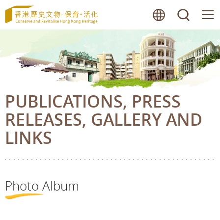
Skip
lang
searc
to
main
content
PUBLICATIONS, PRESS
RELEASES, GALLERY AND
LINKS
Photo Album