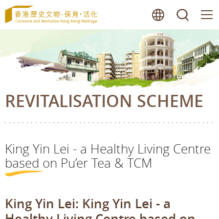
Skip
lang
searc
to
main
content
REVITALISATION SCHEME
King Yin Lei - a Healthy Living Centre
based on Pu’er Tea & TCM
King Yin Lei: King Yin Lei - a
Healthy Living Centre based on