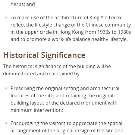
herbs; and
To make use of the architecture of King Yin Lei to
reflect the lifestyle change of the Chinese community
in the upper circle in Hong Kong from 1930s to 1980s
and to promote a work-life balance healthy lifestyle.
Historical Significance
The historical significance of the building will be
demonstrated and maintained by:
Preserving the original setting and architectural
features of the site, and retaining the original
building layout of the declared monument with
minimum intervention;
Encouraging the visitors to appreciate the spatial
arrangement of the original design of the site and