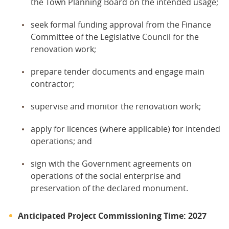
the Town Planning Board on the intended usage;
seek formal funding approval from the Finance
Committee of the Legislative Council for the
renovation work;
prepare tender documents and engage main
contractor;
supervise and monitor the renovation work;
apply for licences (where applicable) for intended
operations; and
sign with the Government agreements on
operations of the social enterprise and
preservation of the declared monument.
Anticipated Project Commissioning Time: 2027