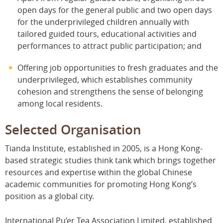
open days for the general public and two open days
for the underprivileged children annually with
tailored guided tours, educational activities and
performances to attract public participation; and
Offering job opportunities to fresh graduates and the
underprivileged, which establishes community
cohesion and strengthens the sense of belonging
among local residents.
Selected Organisation
Tianda Institute, established in 2005, is a Hong Kong-
based strategic studies think tank which brings together
resources and expertise within the global Chinese
academic communities for promoting Hong Kong’s
position as a global city.
International Pu’er Tea Association Limited, established