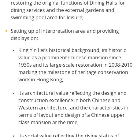
restoring the original functions of Dining Halls for
dining services and the external gardens and
swimming pool area for leisure;
Setting up of interpretation area and providing
displays on:
King Yin Lei’s historical background, its historic
value as a prominent Chinese mansion since
1930s and its large-scale restoration in 2008-2010
marking the milestone of heritage conservation
work in Hong Kong;
its architectural value reflecting the design and
construction excellence in both Chinese and
Western architecture, and the characteristics in
terms of layout and design of a Chinese upper
class mansion at the time;
its social value reflecting the rising status of