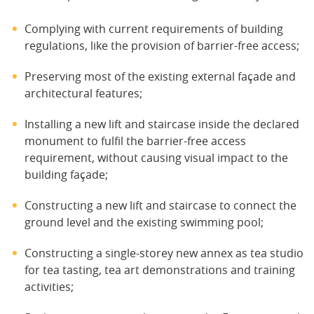
Complying with current requirements of building
regulations, like the provision of barrier-free access;
Preserving most of the existing external façade and
architectural features;
Installing a new lift and staircase inside the declared
monument to fulfil the barrier-free access
requirement, without causing visual impact to the
building façade;
Constructing a new lift and staircase to connect the
ground level and the existing swimming pool;
Constructing a single-storey new annex as tea studio
for tea tasting, tea art demonstrations and training
activities;