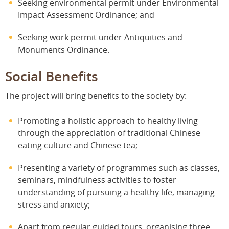
Seeking environmental permit under Environmental
Impact Assessment Ordinance; and
Seeking work permit under Antiquities and
Monuments Ordinance.
Social Benefits
The project will bring benefits to the society by:
Promoting a holistic approach to healthy living
through the appreciation of traditional Chinese
eating culture and Chinese tea;
Presenting a variety of programmes such as classes,
seminars, mindfulness activities to foster
understanding of pursuing a healthy life, managing
stress and anxiety;
Apart from regular guided tours, organising three