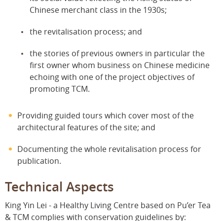
Chinese merchant class in the 1930s;
the revitalisation process; and
the stories of previous owners in particular the
first owner whom business on Chinese medicine
echoing with one of the project objectives of
promoting TCM.
Providing guided tours which cover most of the
architectural features of the site; and
Documenting the whole revitalisation process for
publication.
Technical Aspects
King Yin Lei - a Healthy Living Centre based on Pu’er Tea
& TCM complies with conservation guidelines by: