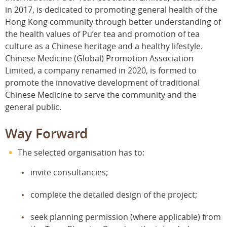
in 2017, is dedicated to promoting general health of the
Hong Kong community through better understanding of
the health values of Pu’er tea and promotion of tea
culture as a Chinese heritage and a healthy lifestyle.
Chinese Medicine (Global) Promotion Association
Limited, a company renamed in 2020, is formed to
promote the innovative development of traditional
Chinese Medicine to serve the community and the
general public.
Way Forward
The selected organisation has to:
invite consultancies;
complete the detailed design of the project;
seek planning permission (where applicable) from