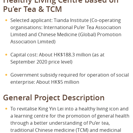
Pu’er Tea & TCM
Selected applicant: Tianda Institute (Co-operating
organisations: International Pu’er Tea Association
Limited and Chinese Medicine (Global) Promotion
Association Limited)
Capital cost: About HK$188.3 million (as at
September 2020 price level)
Government subsidy required for operation of social
enterprise: About HK$5 million
General Project Description
To revitalise King Yin Lei into a healthy living icon and
a learning centre for the promotion of general health
through a better understanding of Pu’er tea,
traditional Chinese medicine (TCM) and medicinal