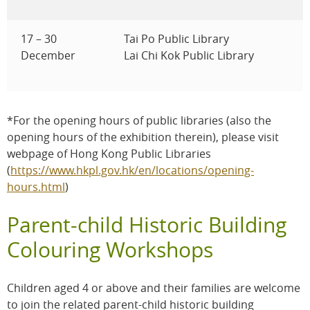
17 – 30
Tai Po Public Library
December
Lai Chi Kok Public Library
*For the opening hours of public libraries (also the
opening hours of the exhibition therein), please visit
webpage of Hong Kong Public Libraries
(
https://www.hkpl.gov.hk/en/locations/opening-
hours.html
)
Parent-child Historic Building
Colouring Workshops
Children aged 4 or above and their families are welcome
to join the related parent-child historic building