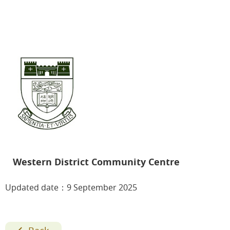
Western District Community Centre
Updated date：9 September 2025