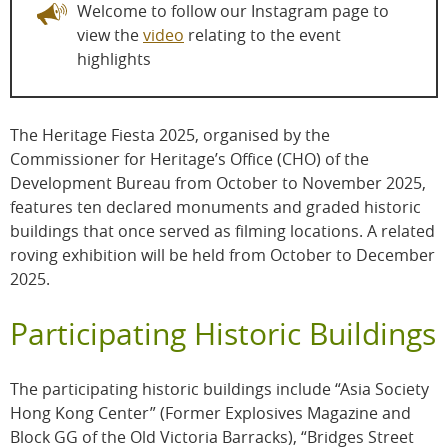
Welcome to follow our Instagram page to
view the
video
relating to the event
highlights
The Heritage Fiesta 2025, organised by the
Commissioner for Heritage’s Office (CHO) of the
Development Bureau from October to November 2025,
features ten declared monuments and graded historic
buildings that once served as filming locations. A related
roving exhibition will be held from October to December
2025.
Participating Historic Buildings
The participating historic buildings include “Asia Society
Hong Kong Center” (Former Explosives Magazine and
Block GG of the Old Victoria Barracks), “Bridges Street