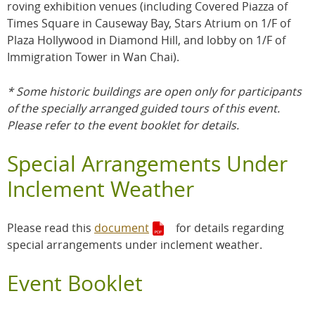
roving exhibition venues (including Covered Piazza of
Times Square in Causeway Bay, Stars Atrium on 1/F of
Plaza Hollywood in Diamond Hill, and lobby on 1/F of
Immigration Tower in Wan Chai).
* Some historic buildings are open only for participants
of the specially arranged guided tours of this event.
Please refer to the event booklet for details.
Special Arrangements Under
Inclement Weather
Please read this
document
for details regarding
special arrangements under inclement weather.
Event Booklet