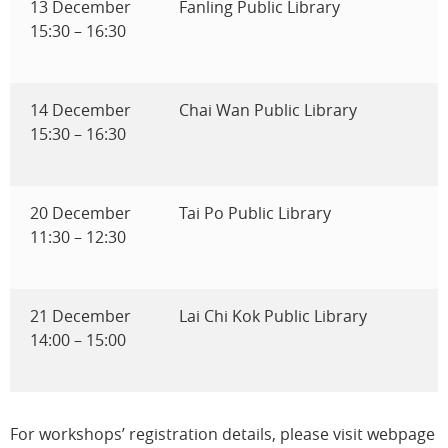
13 December
Fanling Public Library
15:30 – 16:30
14 December
Chai Wan Public Library
15:30 – 16:30
20 December
Tai Po Public Library
11:30 – 12:30
21 December
Lai Chi Kok Public Library
14:00 – 15:00
For workshops’ registration details, please visit webpage