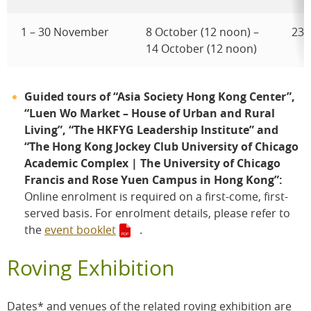
1 – 30 November
8 October (12 noon) –
23 
14 October (12 noon)
Guided tours of “Asia Society Hong Kong Center”,
“Luen Wo Market – House of Urban and Rural
Living”, “The HKFYG Leadership Institute” and
“The Hong Kong Jockey Club University of Chicago
Academic Complex | The University of Chicago
Francis and Rose Yuen Campus in Hong Kong”:
Online enrolment is required on a first-come, first-
served basis. For enrolment details, please refer to
the
event booklet
.
Roving Exhibition
Dates* and venues of the related roving exhibition are