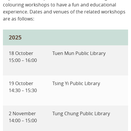
colouring workshops to have a fun and educational
experience. Dates and venues of the related workshops
are as follows:
2025
18 October
Tuen Mun Public Library
15:00 – 16:00
19 October
Tsing Yi Public Library
14:30 – 15:30
2 November
Tung Chung Public Library
14:00 – 15:00