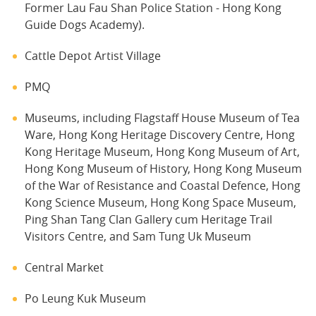
Former Lau Fau Shan Police Station - Hong Kong
Guide Dogs Academy).
Cattle Depot Artist Village
PMQ
Museums, including Flagstaff House Museum of Tea
Ware, Hong Kong Heritage Discovery Centre, Hong
Kong Heritage Museum, Hong Kong Museum of Art,
Hong Kong Museum of History, Hong Kong Museum
of the War of Resistance and Coastal Defence, Hong
Kong Science Museum, Hong Kong Space Museum,
Ping Shan Tang Clan Gallery cum Heritage Trail
Visitors Centre, and Sam Tung Uk Museum
Central Market
Po Leung Kuk Museum