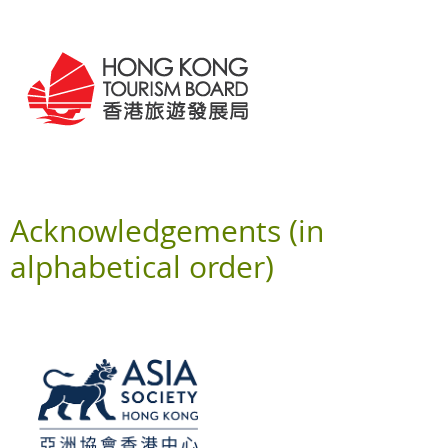
Acknowledgements (in
alphabetical order)