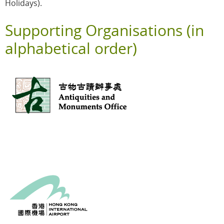
Holidays).
Supporting Organisations (in
alphabetical order)