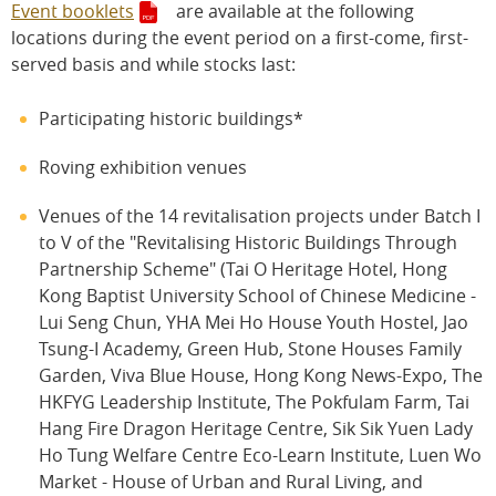
Event booklets
are available at the following
locations during the event period on a first-come, first-
served basis and while stocks last:
Participating historic buildings*
Roving exhibition venues
Venues of the 14 revitalisation projects under Batch I
to V of the "Revitalising Historic Buildings Through
Partnership Scheme" (Tai O Heritage Hotel, Hong
Kong Baptist University School of Chinese Medicine -
Lui Seng Chun, YHA Mei Ho House Youth Hostel, Jao
Tsung-I Academy, Green Hub, Stone Houses Family
Garden, Viva Blue House, Hong Kong News-Expo, The
HKFYG Leadership Institute, The Pokfulam Farm, Tai
Hang Fire Dragon Heritage Centre, Sik Sik Yuen Lady
Ho Tung Welfare Centre Eco-Learn Institute, Luen Wo
Market - House of Urban and Rural Living, and