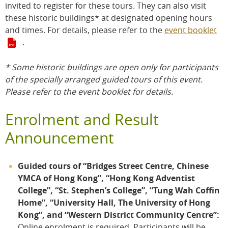
invited to register for these tours. They can also visit
these historic buildings* at designated opening hours
and times. For details, please refer to the
event booklet
.
* Some historic buildings are open only for participants
of the specially arranged guided tours of this event.
Please refer to the event booklet for details.
Enrolment and Result
Announcement
Guided tours of “Bridges Street Centre, Chinese
YMCA of Hong Kong”, “Hong Kong Adventist
College”, “St. Stephen’s College”, “Tung Wah Coffin
Home”, “University Hall, The University of Hong
Kong”, and “Western District Community Centre”:
Online enrolment is required. Participants will be