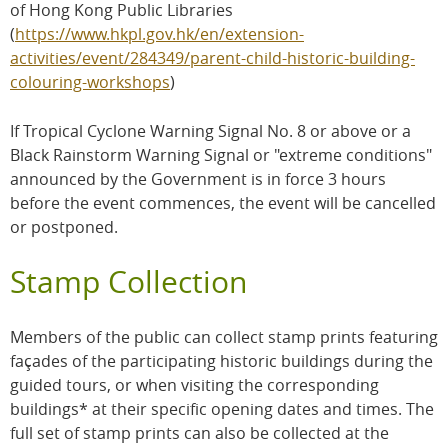
of Hong Kong Public Libraries
(
https://www.hkpl.gov.hk/en/extension-
activities/event/284349/parent-child-historic-building-
colouring-workshops
)
If Tropical Cyclone Warning Signal No. 8 or above or a
Black Rainstorm Warning Signal or "extreme conditions"
announced by the Government is in force 3 hours
before the event commences, the event will be cancelled
or postponed.
Stamp Collection
Members of the public can collect stamp prints featuring
façades of the participating historic buildings during the
guided tours, or when visiting the corresponding
buildings* at their specific opening dates and times. The
full set of stamp prints can also be collected at the