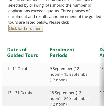
selected by drawing lots should the number of
applications exceeds quotas. Three phases of
enrolment and results announcement of the guided
tours are listed below. Please click
Click for Enrolment
Dates of
Enrolment
Da
Guided Tours
Periods
An
1 - 12 October
9 September (12
25 
noon) – 15 September
(12 noon)
13 – 31 October
18 September (12
9 O
noon) – 24 September
(12 noon)