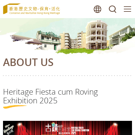
Skip
lang
searc
to
main
content
ABOUT US
Heritage Fiesta cum Roving
Exhibition 2025