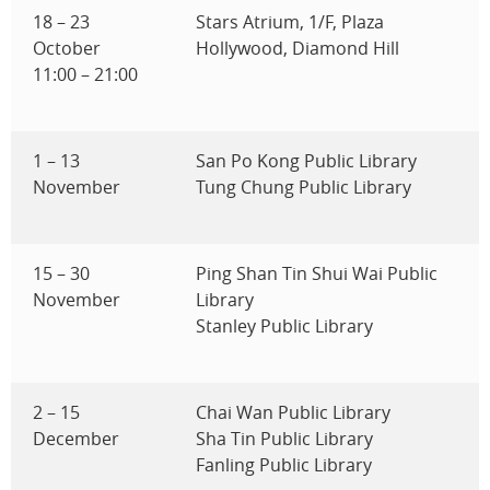
18 – 23
Stars Atrium, 1/F, Plaza
October
Hollywood, Diamond Hill
11:00 – 21:00
1 – 13
San Po Kong Public Library
November
Tung Chung Public Library
15 – 30
Ping Shan Tin Shui Wai Public
November
Library
Stanley Public Library
2 – 15
Chai Wan Public Library
December
Sha Tin Public Library
Fanling Public Library