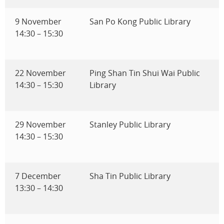
9 November
San Po Kong Public Library
14:30 – 15:30
22 November
Ping Shan Tin Shui Wai Public
14:30 – 15:30
Library
29 November
Stanley Public Library
14:30 – 15:30
7 December
Sha Tin Public Library
13:30 – 14:30