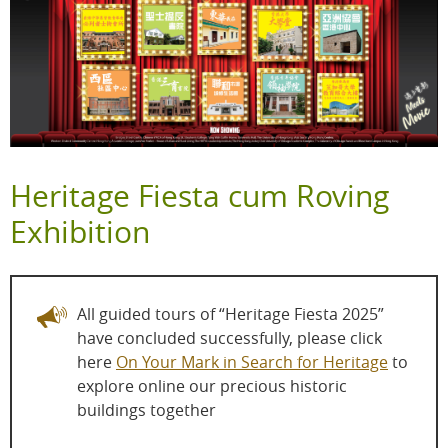
Heritage Fiesta cum Roving
Exhibition
All guided tours of “Heritage Fiesta 2025”
have concluded successfully, please click
here
On Your Mark in Search for Heritage
to
explore online our precious historic
buildings together