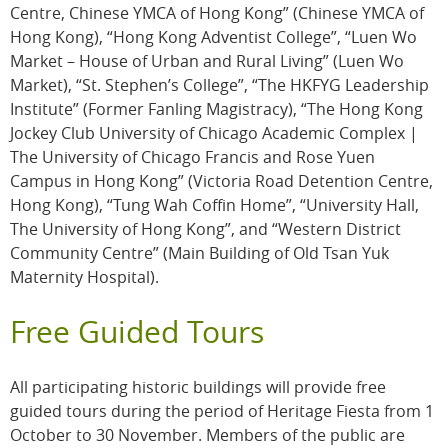
Centre, Chinese YMCA of Hong Kong” (Chinese YMCA of
Hong Kong), “Hong Kong Adventist College”, “Luen Wo
Market – House of Urban and Rural Living” (Luen Wo
Market), “St. Stephen’s College”, “The HKFYG Leadership
Institute” (Former Fanling Magistracy), “The Hong Kong
Jockey Club University of Chicago Academic Complex |
The University of Chicago Francis and Rose Yuen
Campus in Hong Kong” (Victoria Road Detention Centre,
Hong Kong), “Tung Wah Coffin Home”, “University Hall,
The University of Hong Kong”, and “Western District
Community Centre” (Main Building of Old Tsan Yuk
Maternity Hospital).
Free Guided Tours
All participating historic buildings will provide free
guided tours during the period of Heritage Fiesta from 1
October to 30 November. Members of the public are