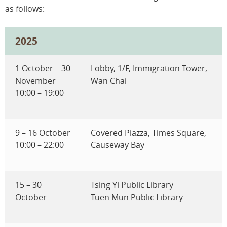
as follows:
2025
1 October – 30
Lobby, 1/F, Immigration Tower,
November
Wan Chai
10:00 – 19:00
9 – 16 October
Covered Piazza, Times Square,
10:00 – 22:00
Causeway Bay
15 – 30
Tsing Yi Public Library
October
Tuen Mun Public Library