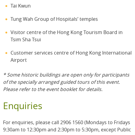
Tai Kwun
Tung Wah Group of Hospitals’ temples
Visitor centre of the Hong Kong Tourism Board in
Tsim Sha Tsui
Customer services centre of Hong Kong International
Airport
* Some historic buildings are open only for participants
of the specially arranged guided tours of this event.
Please refer to the event booklet for details.
Enquiries
For enquiries, please call 2906 1560 (Mondays to Fridays
9:30am to 12:30pm and 2:30pm to 5:30pm, except Public